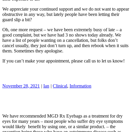
We appreciate your continued support and we do not want to appear
obstructive in any way, but lately people have been letting their
guard slip a bit?
Oh, one more request – we have been extremely busy of late – a
good complaint, but we have had 3 no shows today already. We
have a list of people wanting on a cancellation, but folks don’t
cancel usually, they just don’t turn up, and then rebook when it suits
them. Sometimes they apologise.
If you can’t make your appointment, please call us to let us know!
November 28, 2021
|
Ian
|
Clinical
,
Information
We have recommended MGD Rx Eyebags as a treatment for dry
eyes for many years – most people who suffer dry eye symptoms
would likely benefit by using one, or a similar product. – the
exception being those who have an autoimmune disease such as