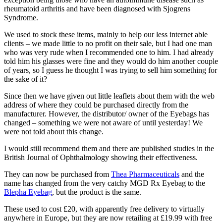
rheumatoid arthritis and have been diagnosed with Sjogrens
Syndrome.
We used to stock these items, mainly to help our less internet able
clients – we made little to no profit on their sale, but I had one man
who was very rude when I recommended one to him. I had already
told him his glasses were fine and they would do him another couple
of years, so I guess he thought I was trying to sell him something for
the sake of it?
Since then we have given out little leaflets about them with the web
address of where they could be purchased directly from the
manufacturer. However, the distributor/ owner of the Eyebags has
changed – something we were not aware of until yesterday! We
were not told about this change.
I would still recommend them and there are published studies in the
British Journal of Ophthalmology showing their effectiveness.
They can now be purchased from
Thea Pharmaceuticals
and the
name has changed from the very catchy MGD Rx Eyebag to the
Blepha Eyebag
, but the product is the same.
These used to cost £20, with apparently free delivery to virtually
anywhere in Europe, but they are now retailing at £19.99 with free