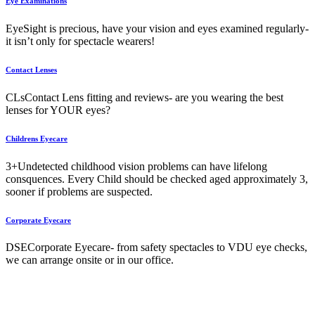
Eye Examinations
Eye
Sight is precious, have your vision and eyes examined regularly-
it isn’t only for spectacle wearers!
Contact Lenses
CLs
Contact Lens fitting and reviews- are you wearing the best
lenses for YOUR eyes?
Childrens Eyecare
3+
Undetected childhood vision problems can have lifelong
consquences. Every Child should be checked aged approximately 3,
sooner if problems are suspected.
Corporate Eyecare
DSE
Corporate Eyecare- from safety spectacles to VDU eye checks,
we can arrange onsite or in our office.