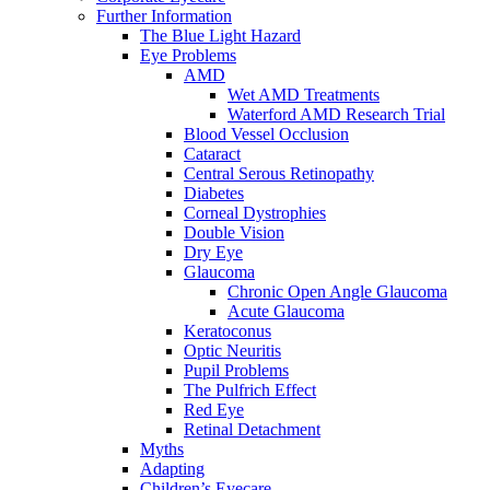
Further Information
The Blue Light Hazard
Eye Problems
AMD
Wet AMD Treatments
Waterford AMD Research Trial
Blood Vessel Occlusion
Cataract
Central Serous Retinopathy
Diabetes
Corneal Dystrophies
Double Vision
Dry Eye
Glaucoma
Chronic Open Angle Glaucoma
Acute Glaucoma
Keratoconus
Optic Neuritis
Pupil Problems
The Pulfrich Effect
Red Eye
Retinal Detachment
Myths
Adapting
Children’s Eyecare