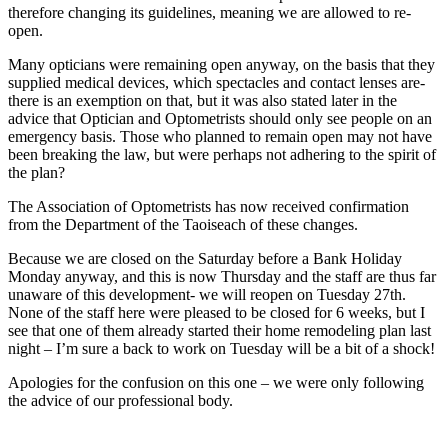
therefore changing its guidelines, meaning we are allowed to re-
open.
Many opticians were remaining open anyway, on the basis that they
supplied medical devices, which spectacles and contact lenses are-
there is an exemption on that, but it was also stated later in the
advice that Optician and Optometrists should only see people on an
emergency basis. Those who planned to remain open may not have
been breaking the law, but were perhaps not adhering to the spirit of
the plan?
The Association of Optometrists has now received confirmation
from the Department of the Taoiseach of these changes.
Because we are closed on the Saturday before a Bank Holiday
Monday anyway, and this is now Thursday and the staff are thus far
unaware of this development- we will reopen on Tuesday 27th.
None of the staff here were pleased to be closed for 6 weeks, but I
see that one of them already started their home remodeling plan last
night – I’m sure a back to work on Tuesday will be a bit of a shock!
Apologies for the confusion on this one – we were only following
the advice of our professional body.