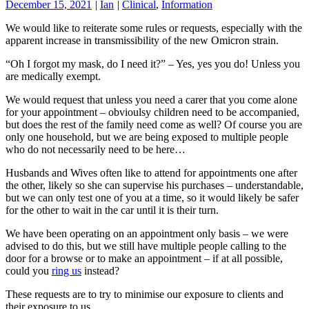
December 15, 2021
|
Ian
|
Clinical
,
Information
We would like to reiterate some rules or requests, especially with the
apparent increase in transmissibility of the new Omicron strain.
“Oh I forgot my mask, do I need it?” – Yes, yes you do! Unless you
are medically exempt.
We would request that unless you need a carer that you come alone
for your appointment – obvioulsy children need to be accompanied,
but does the rest of the family need come as well? Of course you are
only one household, but we are being exposed to multiple people
who do not necessarily need to be here…
Husbands and Wives often like to attend for appointments one after
the other, likely so she can supervise his purchases – understandable,
but we can only test one of you at a time, so it would likely be safer
for the other to wait in the car until it is their turn.
We have been operating on an appointment only basis – we were
advised to do this, but we still have multiple people calling to the
door for a browse or to make an appointment – if at all possible,
could you
ring us
instead?
These requests are to try to minimise our exposure to clients and
their exposure to us.