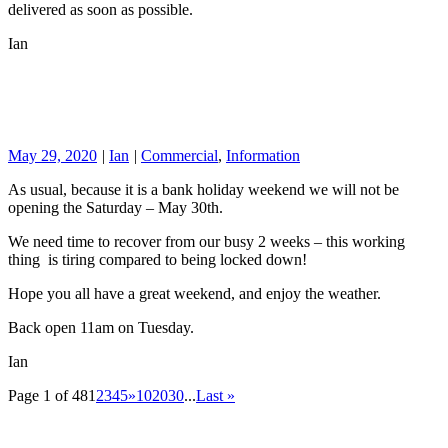
delivered as soon as possible.
Ian
May 29, 2020
|
Ian
|
Commercial
,
Information
As usual, because it is a bank holiday weekend we will not be
opening the Saturday – May 30th.
We need time to recover from our busy 2 weeks – this working
thing is tiring compared to being locked down!
Hope you all have a great weekend, and enjoy the weather.
Back open 11am on Tuesday.
Ian
Page 1 of 48
1
2
3
4
5
»
10
20
30
...
Last »