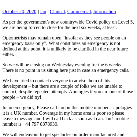
October 20, 2020
|
Ian
|
Clinical
,
Commercial
,
Information
As per the government’s new countrywide Covid policy on Level 5,
we are being forced to close for the next six weeks, at least.
Optometrists may remain open “insofar as they see people on an
emergency basis only”. What constitutes an emergency is not
defined at this point, it is unlikely to be clarified in the near future
either.
So we will be closing on Wednesday evening for the 6 weeks.
There is no point in us sitting here just in case an emergency calls.
We have tried to contact everyone to advise them of this
development – but there are a couple of folks we are unable to
contact, despite repeated attempts. Apologies if you are one of those
people – we did try!
In an emergency, Please call Ian on this mobile number – apologies
it is a UK number. Coverage in my home area is poor so please
leave a message and I will call back as soon as I can. Ian’s mobile
number is +44 797 8378930.
We will endeavour to get spectacles on order manufactured and