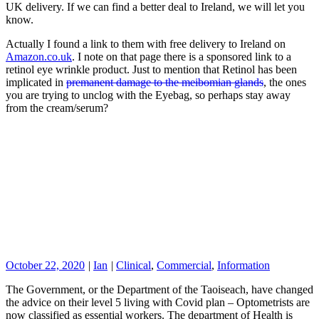
UK delivery. If we can find a better deal to Ireland, we will let you
know.
Actually I found a link to them with free delivery to Ireland on
Amazon.co.uk
. I note on that page there is a sponsored link to a
retinol eye wrinkle product. Just to mention that Retinol has been
implicated in
premanent damage to the meibomian glands
, the ones
you are trying to unclog with the Eyebag, so perhaps stay away
from the cream/serum?
October 22, 2020
|
Ian
|
Clinical
,
Commercial
,
Information
The Government, or the Department of the Taoiseach, have changed
the advice on their level 5 living with Covid plan – Optometrists are
now classified as essential workers. The department of Health is