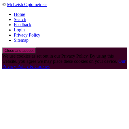
©
McLeish Optometrists
Home
Search
Feedback
Login
Privacy Policy
Sitemap
We use cookies as set out in our Privacy Policy. By using this
website, you agree we may place these cookies on your device.
Our
Privacy Policy & Cookies