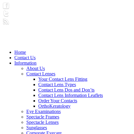
Home
Contact Us
Information
About Us
Contact Lenses
Your Contact Lens Fitting
Contact Lens Types
Contact Lens Dos and Don’ts
Contact Lens Information Leaflets
Order Your Contacts
OrthoKeratology
Eye Examinations
Spectacle Frames
Spectacle Lenses
Sunglasses
Corporate Eyecare