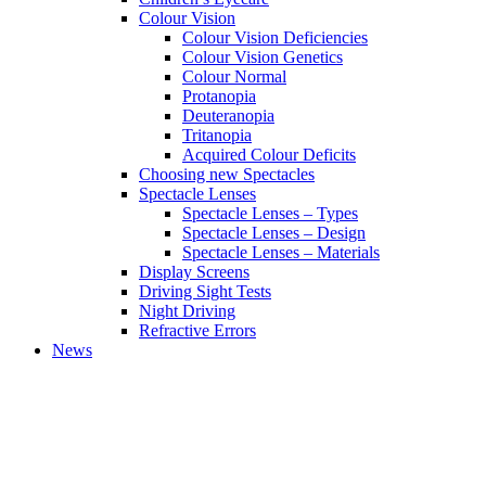
Colour Vision
Colour Vision Deficiencies
Colour Vision Genetics
Colour Normal
Protanopia
Deuteranopia
Tritanopia
Acquired Colour Deficits
Choosing new Spectacles
Spectacle Lenses
Spectacle Lenses – Types
Spectacle Lenses – Design
Spectacle Lenses – Materials
Display Screens
Driving Sight Tests
Night Driving
Refractive Errors
News